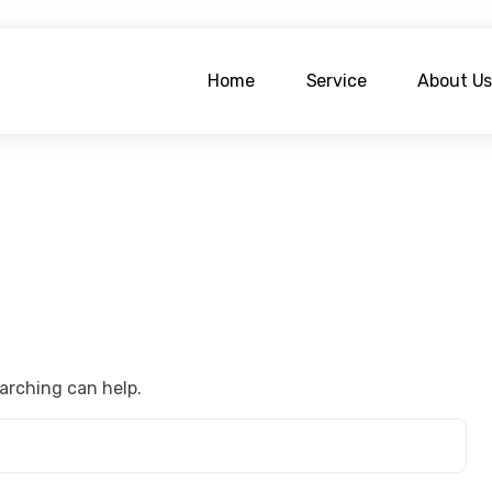
Home
Service
About U
earching can help.