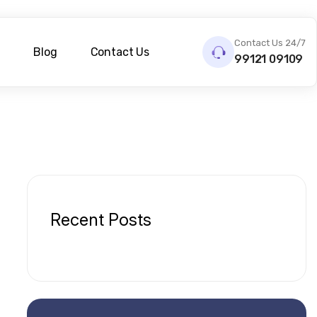
Contact Us 24/7
s
Blog
Contact Us
99121 09109
Recent Posts