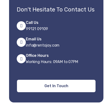
Don’t Hesitate To Contact Us
Call Us
99121 09109
Email Us
info@rentojoy.com
Office Hours
Working Hours: 09AM to 07PM
Get In Touch