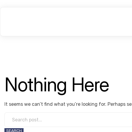
Nothing Here
It seems we can’t find what you’re looking for. Perhaps s
SEARCH