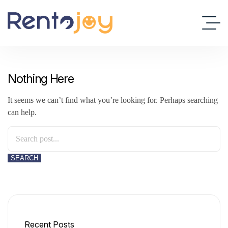
Nothing Here
It seems we can’t find what you’re looking for. Perhaps searching
can help.
SEARCH
Recent Posts