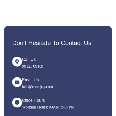
Don’t Hesitate To Contact Us
Call Us
99121 09109
Email Us
info@rentojoy.com
Office Hours
Working Hours: 09AM to 07PM