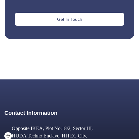
Get In Touch
Contact Information
Opposite IKEA, Plot No.18/2, Sector-III,
HUDA Techno Enclave, HITEC City,