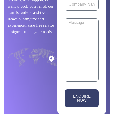
want to book your rental, our
team is ready to assist you.
Reach out anytime and
experience hassle-free service
designed around your needs.
ENQUIRE
NOW