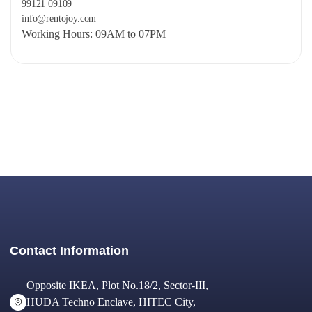
99121 09109
info@rentojoy.com
Working Hours: 09AM to 07PM
Contact Information
Opposite IKEA, Plot No.18/2, Sector-III,
HUDA Techno Enclave, HITEC City,