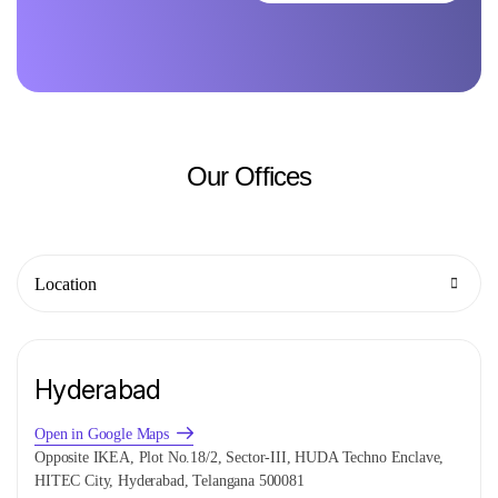
Our
Offices
Location
Hyderabad
Open in Google Maps
Opposite IKEA, Plot No.18/2, Sector-III, HUDA Techno Enclave,
HITEC City, Hyderabad, Telangana 500081