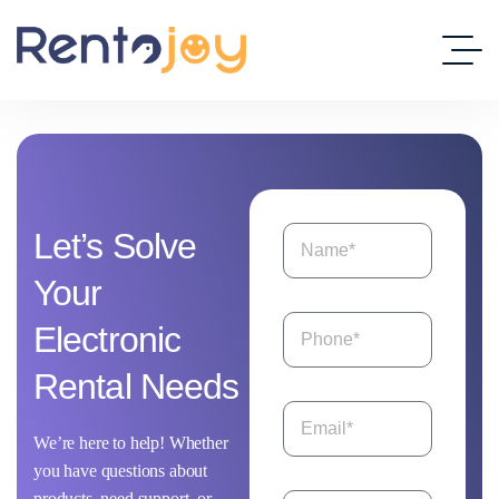
Let’s
Solve
Your
Electronic
Rental
Needs
We’re here to help! Whether
you have questions about
products, need support, or