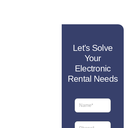
Let’s Solve
Your
Electronic
Rental Needs