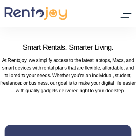
Smart Rentals. Smarter Living.
At Rentojoy, we simplify access to the latest laptops, Macs, and
smart devices with rental plans that are flexible, affordable, and
tailored to your needs. Whether you’re an individual, student,
freelancer, or business, our goal is to make your digital life easier
—with quality gadgets delivered right to your doorstep.