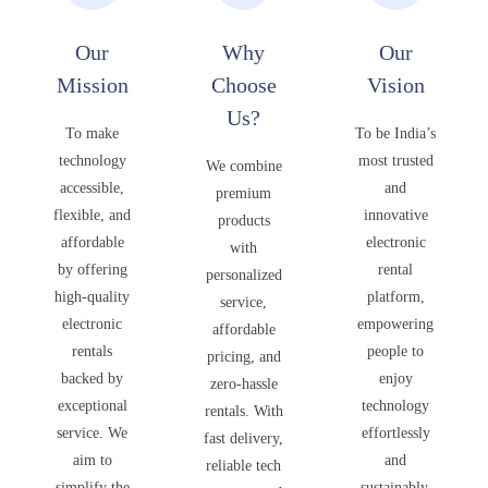
Our
Why
Our
Mission
Choose
Vision
Us?
To make
To be India’s
technology
most trusted
We combine
accessible,
and
premium
flexible, and
innovative
products
affordable
electronic
with
by offering
rental
personalized
high-quality
platform,
service,
electronic
empowering
affordable
rentals
people to
pricing, and
backed by
enjoy
zero-hassle
exceptional
technology
rentals. With
service. We
effortlessly
fast delivery,
aim to
and
reliable tech
simplify the
sustainably,