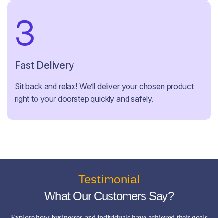
3
Fast Delivery
Sit back and relax! We’ll deliver your chosen product
right to your doorstep quickly and safely.
Testimonial
What Our Customers Say?
Explore how businesses and individuals have achieved their goals