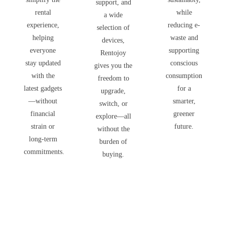
support, and
rental
while
a wide
experience,
reducing e-
selection of
helping
waste and
devices,
everyone
supporting
Rentojoy
stay updated
conscious
gives you the
with the
consumption
freedom to
latest gadgets
for a
upgrade,
—without
smarter,
switch, or
financial
greener
explore—all
strain or
future.
without the
long-term
burden of
commitments.
buying.