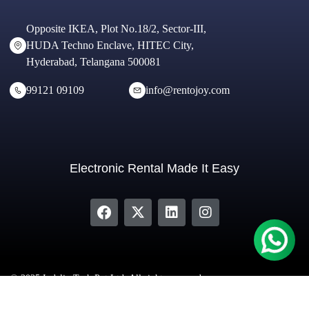
Opposite IKEA, Plot No.18/2, Sector-III,
HUDA Techno Enclave, HITEC City,
Hyderabad, Telangana 500081
99121 09109
info@rentojoy.com
Electronic Rental Made It Easy
© 2025 Indeliv Tech Pvt Ltd. All rights reserved.