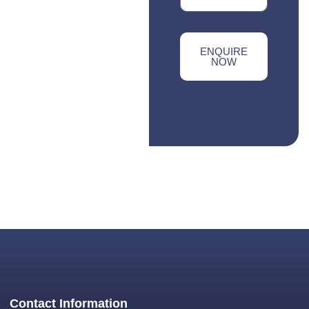
ENQUIRE
NOW
Contact Information