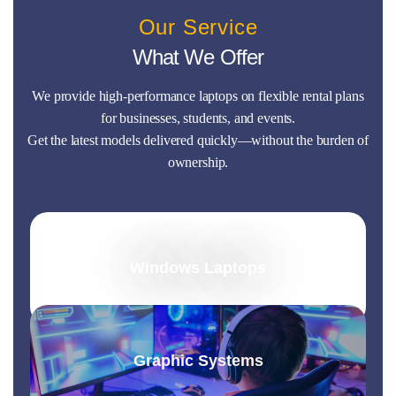
Our Service
What We Offer
We provide high-performance laptops on flexible rental plans
for businesses, students, and events.
Get the latest models delivered quickly—without the burden of
ownership.
Windows Laptops
Graphic Systems