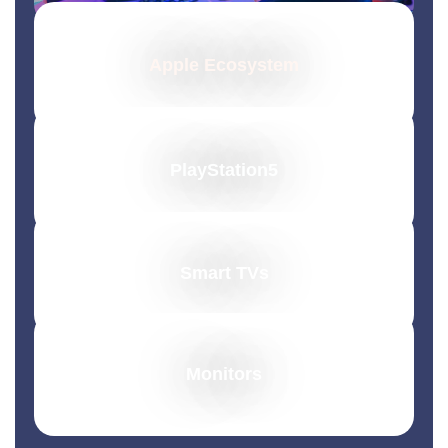
Apple Ecosystem
PlayStation5
Smart TVs
Monitors