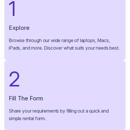
1
Explore
Browse through our wide range of laptops, Macs,
iPads, and more. Discover what suits your needs best.
2
Fill The Form
Share your requirements by filling out a quick and
simple rental form.