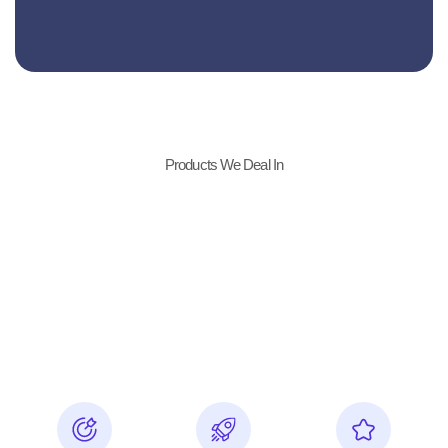
Products We Deal In