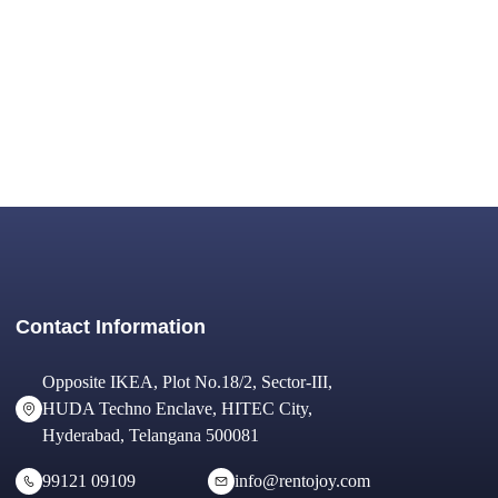
Contact Information
Opposite IKEA, Plot No.18/2, Sector-III,
HUDA Techno Enclave, HITEC City,
Hyderabad, Telangana 500081
99121 09109
info@rentojoy.com