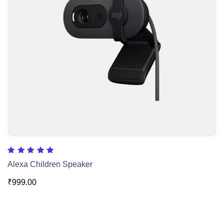
Rated
Alexa Children Speaker
5.00
out of 5
₹
999.00