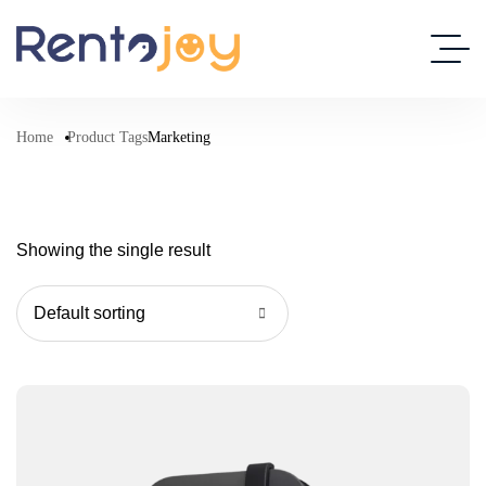
Home
Product Tags
Marketing
Showing the single result
Default sorting