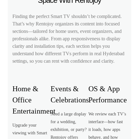
Space With Rentojoy
Finding the perfect Smart TV shouldn’t be complicated.
That’s why Rentojoy organizes its content into focused
sections—tailored for home users, event organizers, and
professionals alike. From app responsiveness to display
clarity and installation tips, each section helps you
understand how different TVs perform in real Hyderabad
settings, so you can rent with confidence and clarity.
Home &
Events &
OS & App
Office
Celebrations
Performance
Entertainment
Need a large display
We review each TV’s
for a wedding,
interface—how fast
Upgrade your
exhibition, or party?
it loads, how apps
viewing with Smart
Rentojoy offers
behave, and how