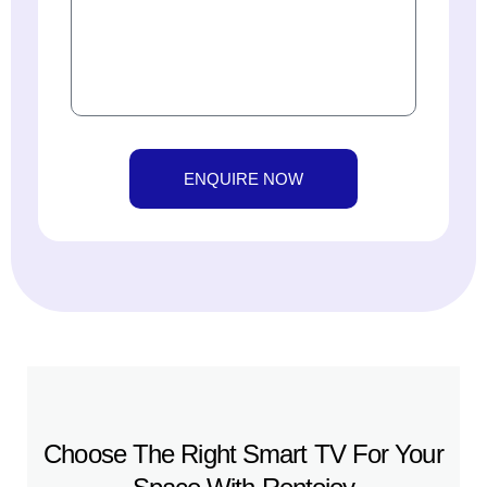
ENQUIRE NOW
Choose The Right Smart TV For Your