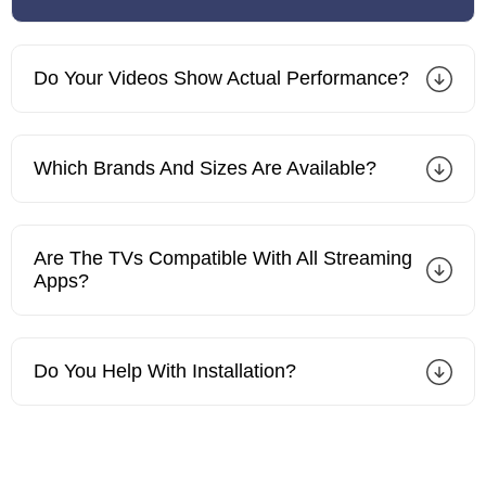
Do Your Videos Show Actual Performance?
Which Brands And Sizes Are Available?
Are The TVs Compatible With All Streaming
Apps?
Do You Help With Installation?