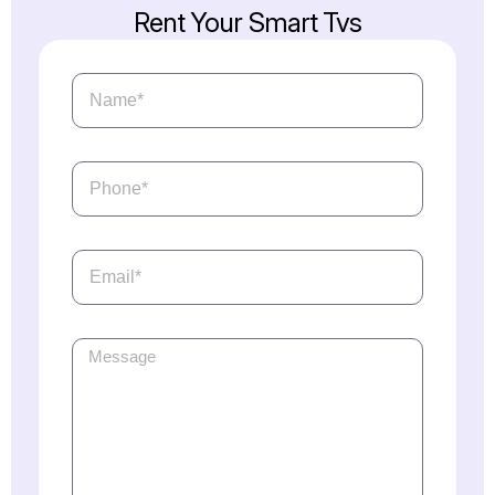
Rent
Your
Smart
Tvs