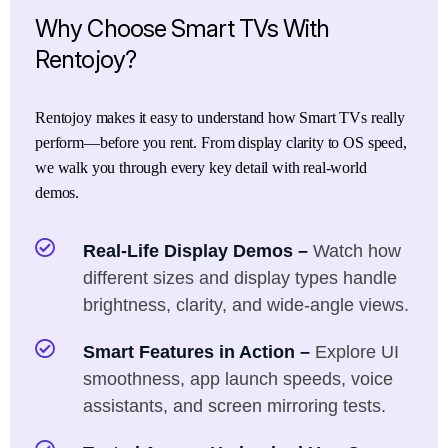
Why
Choose
Smart
TVs
With
Rentojoy?
Rentojoy makes it easy to understand how Smart TVs really
perform—before you rent. From display clarity to OS speed,
we walk you through every key detail with real-world
demos.
Real-Life Display Demos –
Watch how
different sizes and display types handle
brightness, clarity, and wide-angle views.
Smart Features in Action –
Explore UI
smoothness, app launch speeds, voice
assistants, and screen mirroring tests.