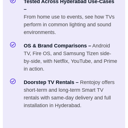
Tested Across Hyderabad Use-Cases
–
From home use to events, see how TVs
perform in common lighting and sound
environments.
OS & Brand Comparisons –
Android
TV, Fire OS, and Samsung Tizen side-
by-side, with Netflix, YouTube, and Prime
in action.
Doorstep TV Rentals –
Rentojoy offers
short-term and long-term Smart TV
rentals with same-day delivery and full
installation in Hyderabad.