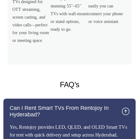
TVs designed for
stunning 55"–65"
easily you can
OTT streaming,
TVs with wall-mount
connect your phone
screen casting, and
or stand options,
or voice assistant.
video calls—perfect
ready to go.
for your living room
or meeting space.
FAQ’s
Can I Rent Smart TVs From Rentojoy In
Hyderabad?
Yes, Rentojoy provides LED, QLED, and OLED Smart TVs
for rent with quick delivery and setup across Hyderabad.