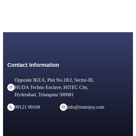
Contact Information
Opposite IKEA, Plot No.18/2, Sector-III,
HUDA Techno Enclave, HITEC City,
Hyderabad, Telangana 500081
99121 09109
info@rentojoy.com