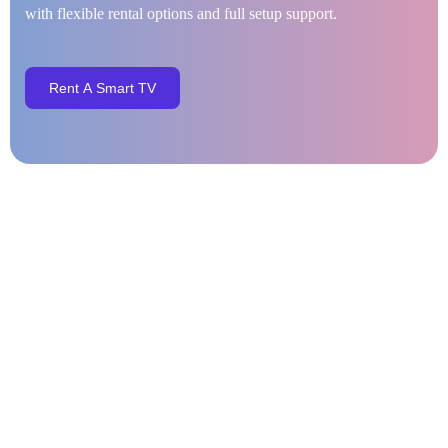
with flexible rental options and full setup support.
R
e
n
t
A
S
m
a
r
t
T
V