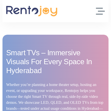
Smart TVs – Immersive
Visuals For Every Space In
Hyderabad
Whether you’re planning a home theater setup, hosting an
event, or upgrading your workspace, Rentojoy helps you
choose the right Smart TV through real, side-by-side video
demos. We showcase LED, QLED, and OLED TVs from top
brands—tested under actual usage conditions in Hyderabad—