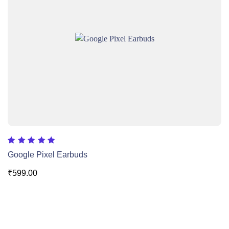
Rated
Google Pixel Earbuds
5.00
out of 5
₹
599.00