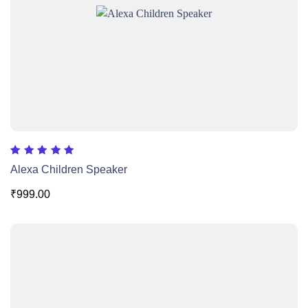
Rated
Alexa Children Speaker
5.00
out of 5
₹
999.00