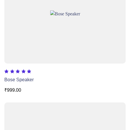
Rated
Bose Speaker
5.00
out of 5
₹
999.00