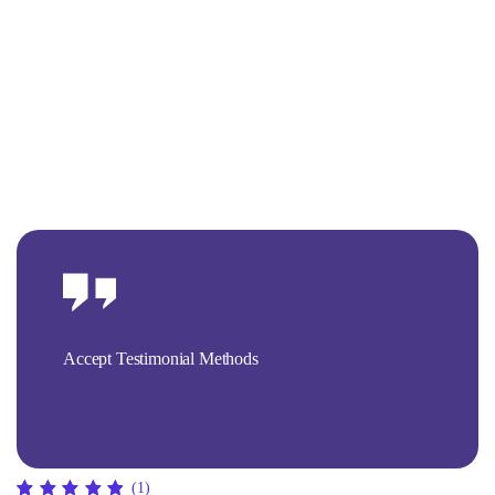
Accept Testimonial Methods
(1)