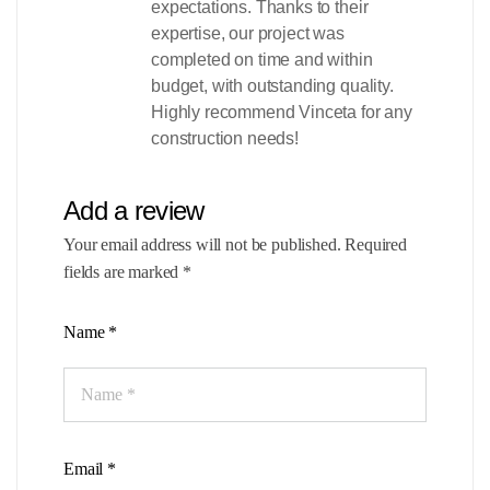
expectations. Thanks to their
expertise, our project was
completed on time and within
budget, with outstanding quality.
Highly recommend Vinceta for any
construction needs!
Add a review
Your email address will not be published.
Required
fields are marked
*
Name
*
Email
*