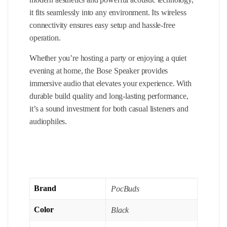
it fits seamlessly into any environment. Its wireless
connectivity ensures easy setup and hassle-free
operation.
Whether you’re hosting a party or enjoying a quiet
evening at home, the Bose Speaker provides
immersive audio that elevates your experience. With
durable build quality and long-lasting performance,
it’s a sound investment for both casual listeners and
audiophiles.
Brand
PocBuds
Color
Black