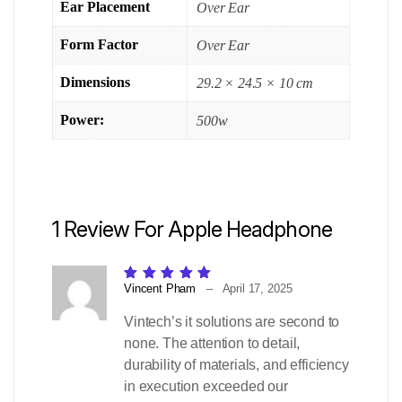
Ear Placement
Over Ear
Form Factor
Over Ear
Dimensions
29.2 × 24.5 × 10 cm
Power:
500w
1 Review For
Apple Headphone
Rated
5
out of 5
Vincent Pham
–
April 17, 2025
Vintech’s it solutions are second to
none. The attention to detail,
durability of materials, and efficiency
in execution exceeded our