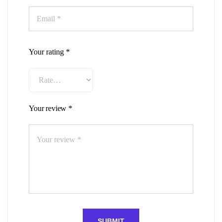
Your rating
*
Your review
*