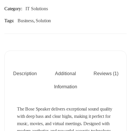
Category:
IT Solutions
Tags:
Business
,
Solution
Description
Additional
Reviews (1)
Information
The Bose Speaker delivers exceptional sound quality
with deep bass and clear highs, making it perfect for
music, movies, and virtual meetings. Designed with
modern aesthetics and powerful acoustic technology,