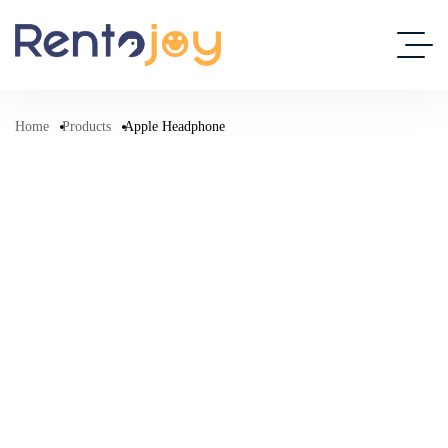
Home
Products
Apple Headphone