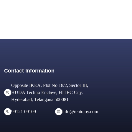
Contact Information
Opposite IKEA, Plot No.18/2, Sector-III,
HUDA Techno Enclave, HITEC City,
Hyderabad, Telangana 500081
99121 09109
info@rentojoy.com