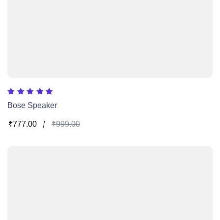
Rated
Bose Speaker
5.00
out of 5
₹
777.00
₹
999.00