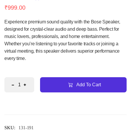
Rated
1
₹
999.00
5.00
out
of 5
based
on
Experience premium sound quality with the Bose Speaker,
customer
rating
designed for crystal-clear audio and deep bass. Perfect for
music lovers, professionals, and home entertainment.
Whether you’re listening to your favorite tracks or joining a
virtual meeting, this speaker delivers superior performance
every time.
Add To Cart
SKU:
131-191