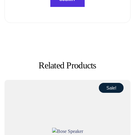
Related Products
Sale!