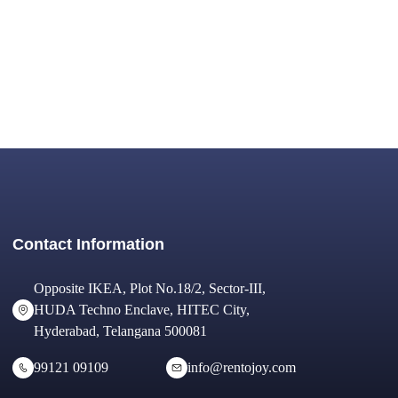
Contact Information
Opposite IKEA, Plot No.18/2, Sector-III,
HUDA Techno Enclave, HITEC City,
Hyderabad, Telangana 500081
99121 09109
info@rentojoy.com