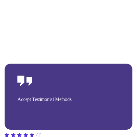
Accept Testimonial Methods
(1)