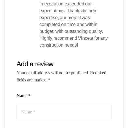
in execution exceeded our
expectations. Thanks to their
expertise, our project was
completed on time and within
budget, with outstanding quality.
Highly recommend Vinceta for any
construction needs!
Add a review
Your email address will not be published.
Required
fields are marked
*
Name
*