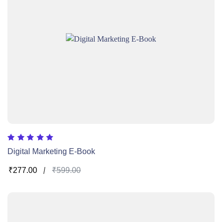
Rated
Digital Marketing E-Book
5.00
out of 5
₹
277.00
₹
599.00