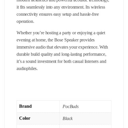
it fits seamlessly into any environment. Its wireless
connectivity ensures easy setup and hassle-free
operation.
Whether you’re hosting a party or enjoying a quiet
evening at home, the Bose Speaker provides
immersive audio that elevates your experience. With
durable build quality and long-lasting performance,
it’s a sound investment for both casual listeners and
audiophiles.
Brand
PocBuds
Color
Black