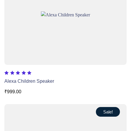
Rated
Alexa Children Speaker
5.00
out of 5
₹
999.00
Sale!