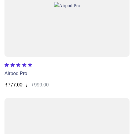
Rated
Airpod Pro
5.00
out of 5
₹
777.00
₹
999.00