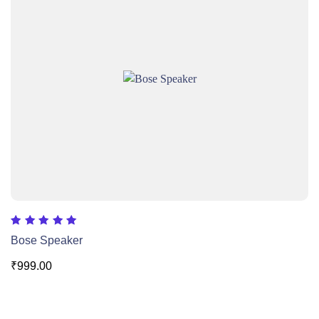
Rated
Bose Speaker
5.00
out of 5
₹
999.00