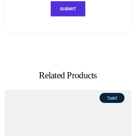
Related Products
Sale!