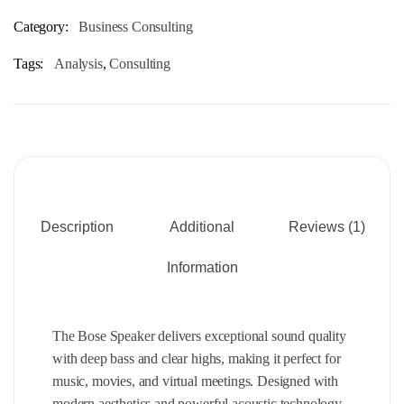
Category:
Business Consulting
Tags:
Analysis
,
Consulting
Description
Additional
Reviews (1)
Information
The Bose Speaker delivers exceptional sound quality
with deep bass and clear highs, making it perfect for
music, movies, and virtual meetings. Designed with
modern aesthetics and powerful acoustic technology,