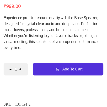
Rated
1
₹
999.00
5.00
out
of 5
based
on
Experience premium sound quality with the Bose Speaker,
customer
rating
designed for crystal-clear audio and deep bass. Perfect for
music lovers, professionals, and home entertainment.
Whether you’re listening to your favorite tracks or joining a
virtual meeting, this speaker delivers superior performance
every time.
Add To Cart
SKU:
131-191-2