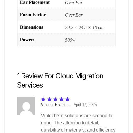
Ear Placement
Over Ear
Form Factor
Over Ear
Dimensions
29.2 × 24.5 × 10 cm
Power:
500w
1 Review For
Cloud Migration
Services
Rated
5
out of 5
Vincent Pham
–
April 17, 2025
Vintech’s it solutions are second to
none. The attention to detail,
durability of materials, and efficiency