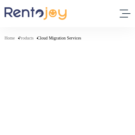
Home
Products
Cloud Migration Services