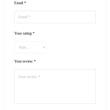
Email
*
Your rating
*
Your review
*